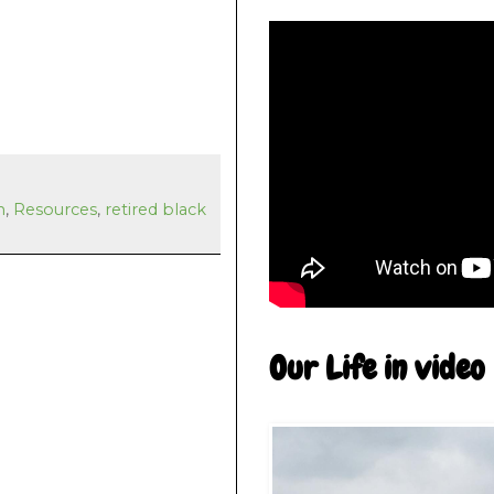
n
,
Resources
,
retired black
Our Life in video