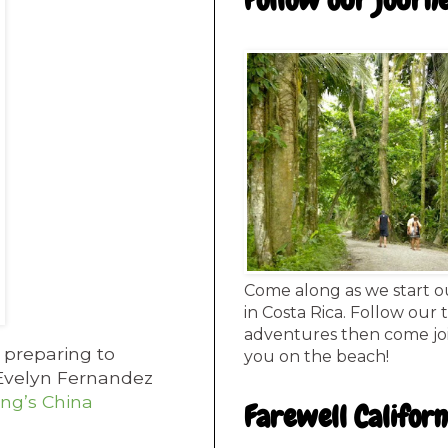
Follow our journ
Come along as we start o
in Costa Rica. Follow our 
adventures then come joi
 preparing to
you on the beach!
r Evelyn Fernandez
ang’s China
Farewell Californ