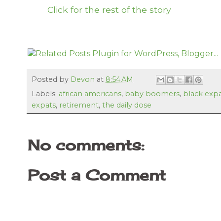
Click for the rest of the story
Posted by
Devon
at
8:54 AM
Labels:
african americans
,
baby boomers
,
black exp
expats
,
retirement
,
the daily dose
No comments:
Post a Comment