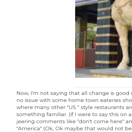
Now, I'm not saying that all change is good cha
no issue with some home town eateries sh
where many other "US "
style
restaurants are 
something familiar. (if I were to say this on
jeering comments like "don't come here" an
"America" (Ok, Ok maybe that would not be 