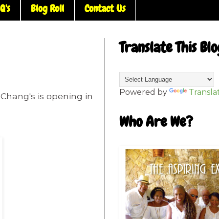
Q's
Blog Roll
Contact Us
Translate This Blo
Powered by
Transla
 Chang's is opening in
Who Are We?