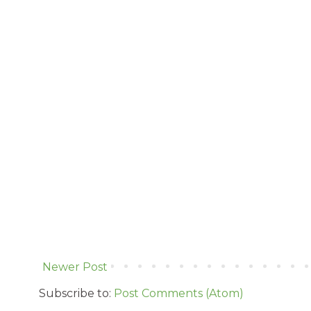
Newer Post
Subscribe to:
Post Comments (Atom)