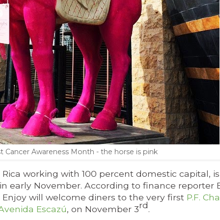
t Cancer Awareness Month - the horse is pink
 Rica working with 100 percent domestic capital, is
nt in early November. According to finance reporte
Enjoy will welcome diners to the very first
P.F. Ch
rd
Avenida Escazú
, on November 3
.