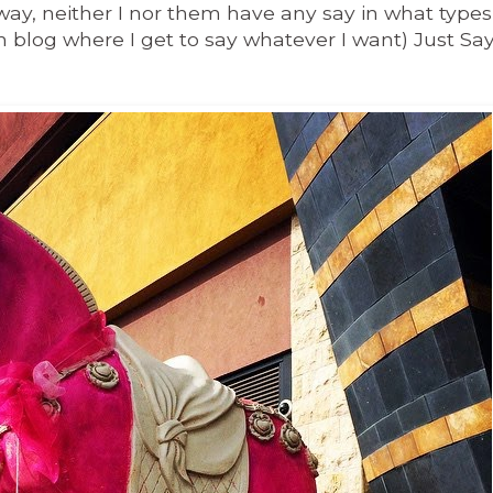
y, neither I nor them have any say in what types
 blog where I get to say whatever I want)
Just Say