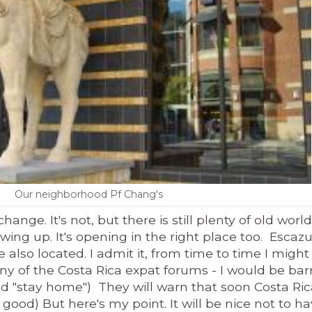
Our neighborhood Pf Chang's
nge. It's not, but there is still plenty of old world 
owing up.
It's opening in the right place too. Escazu
also located. I admit it, f
rom time to time I might
 any of the Costa Rica expat forums - I would be ba
d "stay home") They will warn that s
oon Costa Rica
good) But here's my point. It
will be nice not to ha