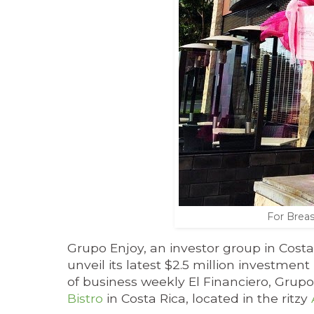
For Breas
Grupo Enjoy, an investor group in Costa
unveil its latest $2.5 million investme
of business weekly El Financiero, Grupo 
Bistro
in Costa Rica, located in the ritzy