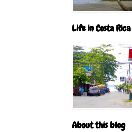
Life in Costa Rica
About this blog