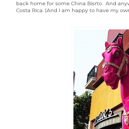
back home for some China Bisrto. And anywa
Costa Rica. (And I am happy to have my own