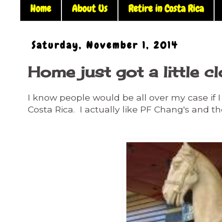
Home
About Us
Retire in Costa Rica
Saturday, November 1, 2014
Home just got a little c
I know people would be all over my case if I 
Costa Rica. I actually like PF Chang's and th