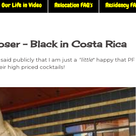
Our Life in Video
Relocation FAQ's
Residency FA
loser - Black in Costa Rica
said publicly that I am just a
"little
" happy that PF
eir high priced cocktails!