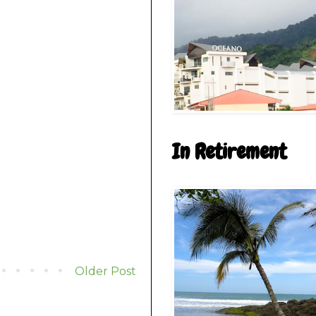
In Retirement
Older Post