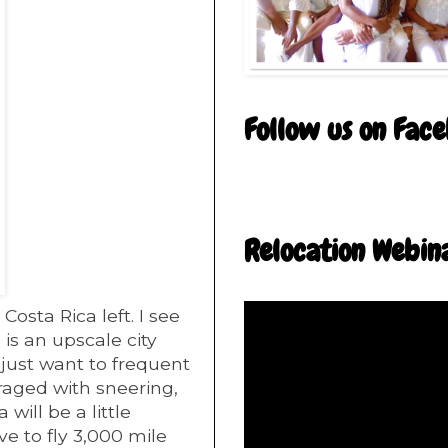
Follow us on Fac
Relocation Webin
Costa Rica left. I see
 is an upscale city
 just want to frequent
rraged with sneering,
 will be a little
ve to fly 3,000 mile