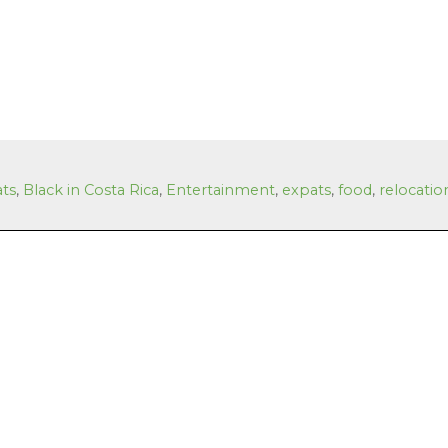
ats
,
Black in Costa Rica
,
Entertainment
,
expats
,
food
,
relocatio