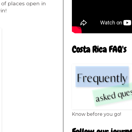
 of places
open in
in!
Costa Rica FAQ's
Know before you go!