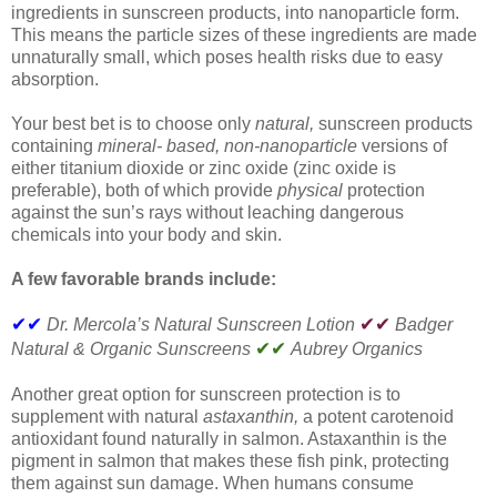
ingredients in sunscreen products, into nanoparticle form.
This means the particle sizes of these ingredients are made
unnaturally small, which poses health risks due to easy
absorption.
Your best bet is to choose only
natural,
sunscreen products
containing
mineral- based, non-nanoparticle
versions of
either titanium dioxide or zinc oxide (zinc oxide is
preferable), both of which provide
physical
protection
against the sun’s rays without leaching dangerous
chemicals into your body and skin.
A few favorable brands include:
✔✔
✔✔
Dr. Mercola’s Natural Sunscreen Lotion
Badger
✔✔
Natural & Organic Sunscreens
Aubrey Organics
Another great option for sunscreen protection is to
supplement with natural
astaxanthin,
a potent carotenoid
antioxidant found naturally in salmon. Astaxanthin is the
pigment in salmon that makes these fish pink, protecting
them against sun damage. When humans consume