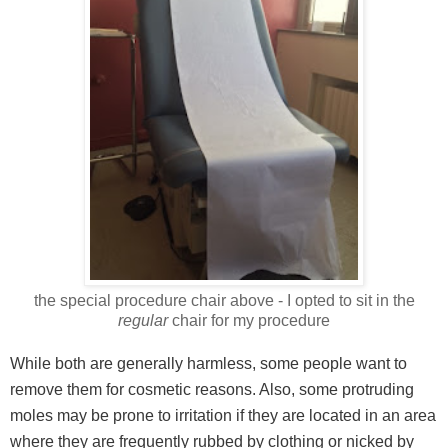
the special procedure chair above - I opted to sit in the
regular
chair for my procedure
While both are generally harmless, some people want to
remove them for cosmetic reasons. Also, some protruding
moles may be prone to irritation if they are located in an area
where they are frequently rubbed by clothing or nicked by