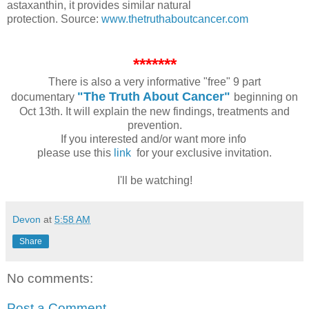
astaxanthin, it provides similar natural
protection.
Source:
www.thetruthaboutcancer.com
*******
There is also a very informative "free" 9 part
"The Truth About Cancer"
documentary
beginning on
Oct 13th. It will explain the new findings, treatments and
prevention.
If you interested and/or want more info
please use this
link
for your exclusive invitation.
I'll be watching!
Devon
at
5:58 AM
Share
No comments:
Post a Comment