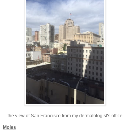
the view of San Francisco from my dermatologist's office
Moles