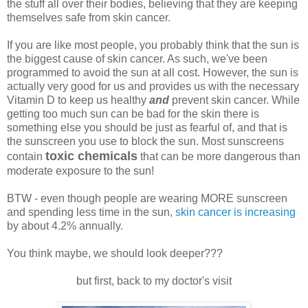
the stuff all over their bodies, believing that they are keeping
themselves safe from skin cancer.
If you are like most people, you probably think that the sun is
the biggest cause of skin cancer. As such, we've been
programmed to avoid the sun at all cost. However, the sun is
actually very good for us and provides us with the necessary
Vitamin D to keep us healthy
and
prevent skin cancer. While
getting too much sun can be bad for the skin there is
something else you should be just as fearful of, and that is
the sunscreen you use to block the sun. Most sunscreens
toxic chemicals
contain
that can be more dangerous than
moderate exposure to the sun!
BTW - even though people are wearing MORE sunscreen
and spending less time in the sun,
skin cancer is increasing
by about 4.2% annually.
You think maybe, we should look deeper???
but first, back to my doctor's visit