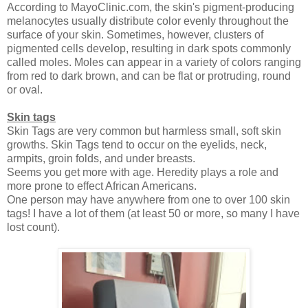
According to MayoClinic.com, the skin's pigment-producing
melanocytes usually distribute color evenly throughout the
surface of your skin. Sometimes, however, clusters of
pigmented cells develop, resulting in dark spots commonly
called moles. Moles can appear in a variety of colors ranging
from red to dark brown, and can be flat or protruding, round
or oval.
Skin tags
Skin Tags are very common but harmless small, soft skin
growths.
Skin Tags tend to occur on the eyelids, neck,
armpits, groin folds, and under breasts.
Seems you get more with age. Heredity plays a role and
more prone to effect African Americans.
One person may have anywhere from one to over 100 skin
tags! I have a lot of them (at least 50 or more, so many I have
lost count).