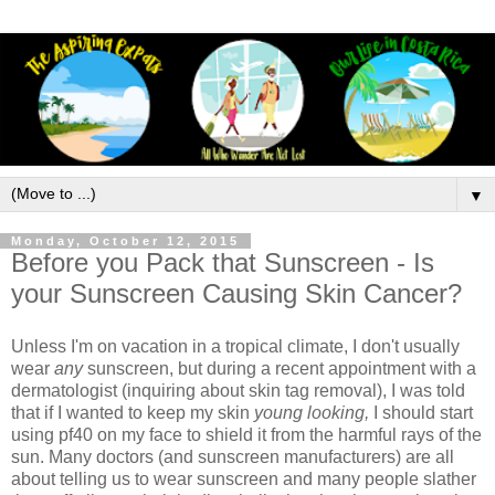
▼
Monday, October 12, 2015
Before you Pack that Sunscreen - Is
your Sunscreen Causing Skin Cancer?
Unless I'm on vacation in a tropical climate, I don't usually
wear
any
sunscreen, but during a recent appointment with a
dermatologist (inquiring about skin tag removal), I was told
that if I wanted to keep my skin
young looking,
I should start
using pf40 on my face to shield it from the harmful rays of the
sun. Many doctors (and sunscreen manufacturers) are all
about telling us to wear sunscreen and many people slather