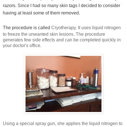
razors. Since I had so many skin tags I decided to consider
having at least some of them removed.
The procedure is called
Cryotherapy. It uses liquid nitrogen
to freeze the unwanted skin lesions. The procedure
generates few side effects and can be completed quickly in
your doctor's office.
Using a special spray gun, she applies the liquid nitrogen to