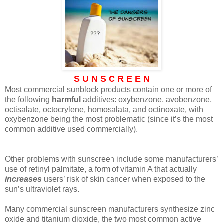
S U N S C R E E N
Most commercial sunblock products contain one or more of
the following
harmful
additives: oxybenzone, avobenzone,
octisalate, octocrylene, homosalata, and octinoxate, with
oxybenzone being the most problematic (since it’s the most
common additive used commercially).
Other problems with sunscreen include some manufacturers’
use of retinyl palmitate, a form of vitamin A that actually
increases
users’ risk of skin cancer when exposed to the
sun’s ultraviolet rays.
Many commercial sunscreen manufacturers synthesize zinc
oxide and titanium dioxide, the two most common active