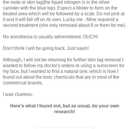
the mole or skin tag(the liquid nitrogen is in the silver
canister with the blue top). Expect a blister to form on the
treated area which will be followed by a scab. Do not pick at
it and it will fall off on its own. Lucky me - Mine required a
second treatment (she only removed about 6 or them for me).
No anesthesia is usually administered. OUCH!
Don't think I will be going back. Just sayin!
Although, I will not be returning for further skin tag removal I
wanted to follow my doctor's orders re using a sunscreen for
my face, but I wanted to find a natural one, which is how I
found out about the toxic chemicals that are in most of the
commercial brands.
I was clueless.
Here's what I found out, but as usual, do your own
research!