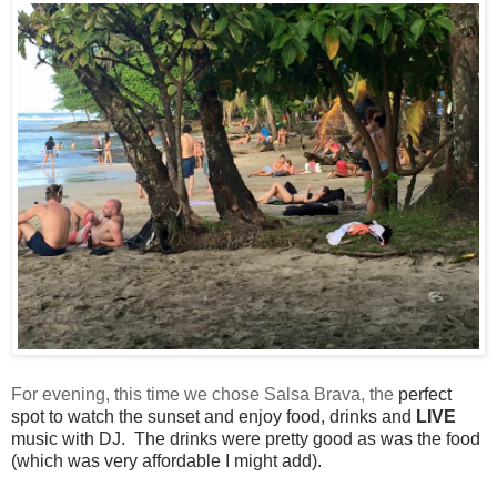
For evening, this time we chose Salsa Brava, the
perfect
spot to watch the sunset and enjoy food, drinks and
LIVE
music with DJ.
The drinks
were pretty good as was the food
(which was very
affordable I might add).