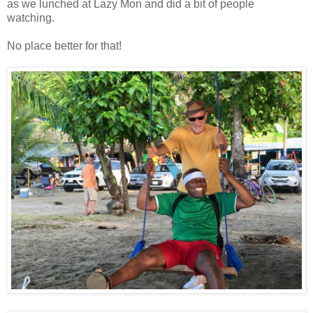
as we lunched at Lazy Mon and did a bit of people
watching.
No place better for that!