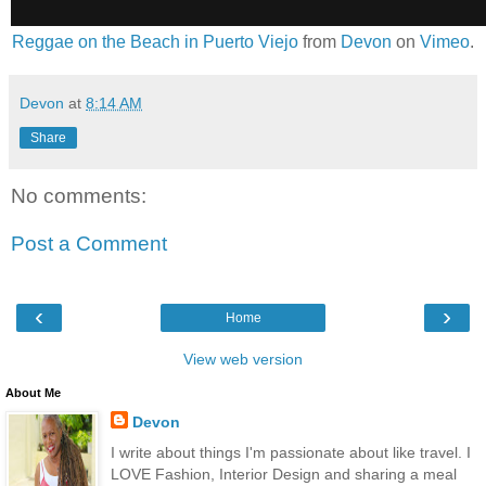
Reggae on the Beach in Puerto Viejo
from
Devon
on
Vimeo
.
Devon
at
8:14 AM
Share
No comments:
Post a Comment
‹
›
Home
View web version
About Me
Devon
I write about things I'm passionate about like travel. I
LOVE Fashion, Interior Design and sharing a meal