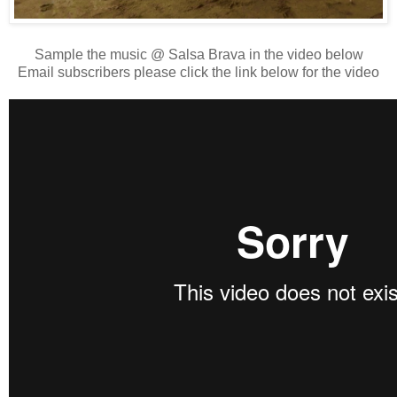
Sample the music @ Salsa Brava in the video below
Email subscribers please click the link below for the video