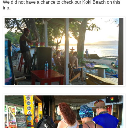
We did not have a chance to check our Koki Beach on this
trip.