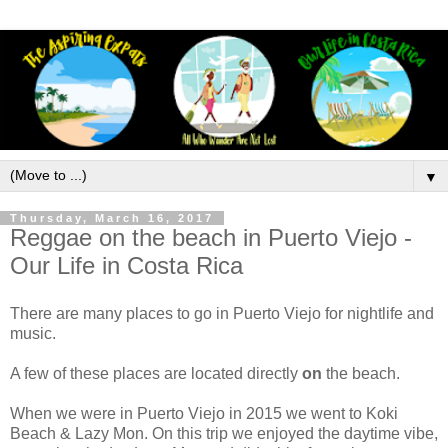
▼
Thursday, March 16, 2017
Reggae on the beach in Puerto Viejo -
Our Life in Costa Rica
There are many places to go in Puerto Viejo for nightlife and
music.
A few of these places are located directly
on
the beach.
When we were in Puerto Viejo in 2015 we went to Koki
Beach & Lazy Mon. On this trip we enjoyed the daytime vibe,