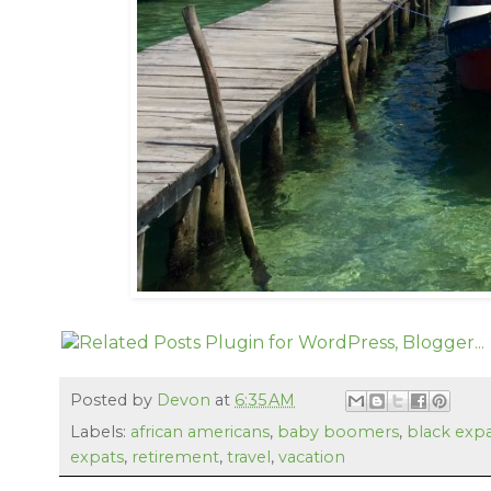
Posted by
Devon
at
6:35 AM
Labels:
african americans
,
baby boomers
,
black exp
expats
,
retirement
,
travel
,
vacation