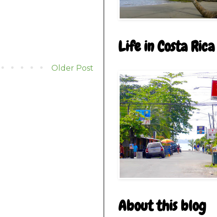
Life in Costa Rica
Older Post
About this blog