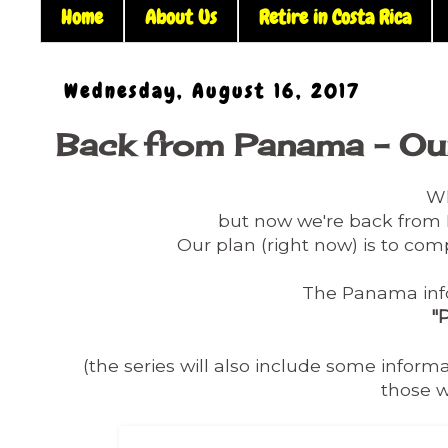
Home
About Us
Retire in Costa Rica
Wednesday, August 16, 2017
Back from Panama - Our
Wh
but now we're back fro
Our plan (right now) is to comp
The Panama info 
"
(the series will also include some infor
those w