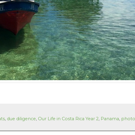
ats
,
due diligence
,
Our Life in Costa Rica Year 2
,
Panama
,
photo