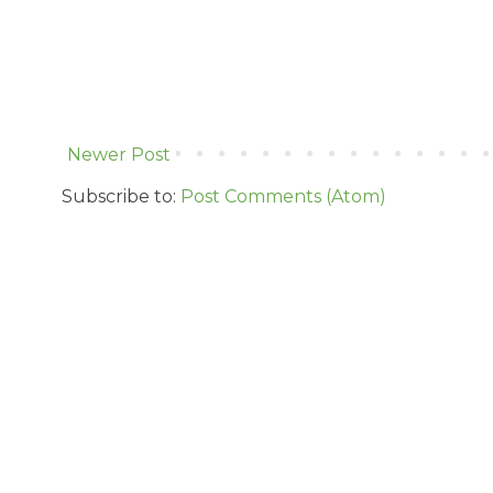
Newer Post
Subscribe to:
Post Comments (Atom)