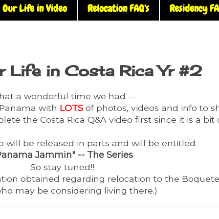
Our Life in Video
Relocation FAQ's
Residency FA
 Life in Costa Rica Yr #2
at a wonderful time we had --
m Panama with
LOTS
of photos, videos and info to s
lete the Costa Rica Q&A video first since it is a bi
will be released in parts and will be entitled
Panama Jammin" -- The Series
So stay tuned!!
mation obtained regarding relocation to the Boquet
ho may be considering living there.)