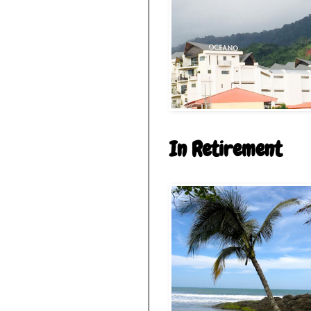
In Retirement