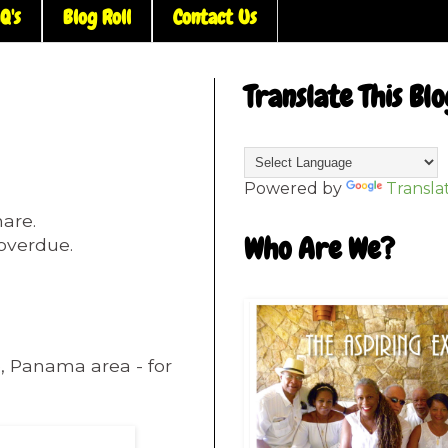
Q's
Blog Roll
Contact Us
Translate This Blo
Powered by
Transla
hare.
Who Are We?
t overdue.
e, Panama area - for