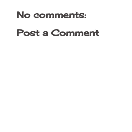
No comments:
Post a Comment