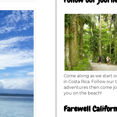
Follow our journ
Come along as we start o
in Costa Rica. Follow our 
adventures then come joi
you on the beach!
Farewell Californ