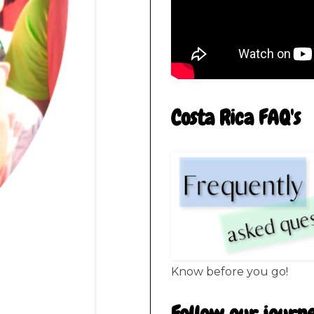
Costa Rica FAQ's
Know before you go!