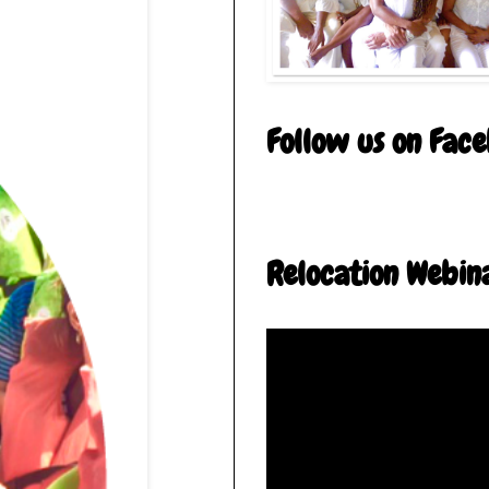
Follow us on Fac
Relocation Webin