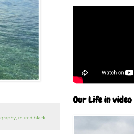
Our Life in video
graphy
,
retired black