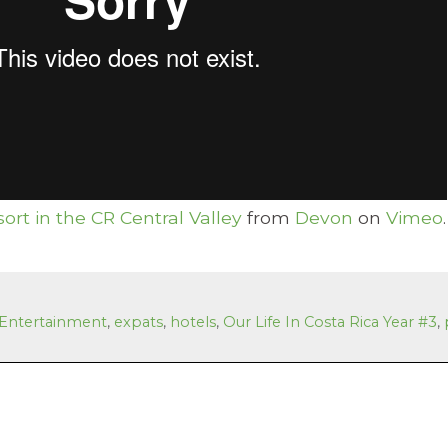
ort in the CR Central Valley
from
Devon
on
Vimeo
.
Entertainment
,
expats
,
hotels
,
Our Life In Costa Rica Year #3
,