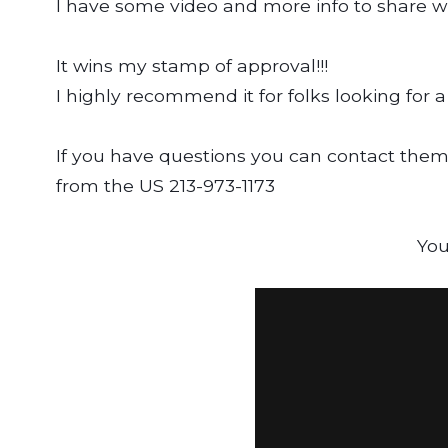
I have some video and more info to share wit
It wins my stamp of approval!!!
I highly recommend it for folks looking for a 
If you have questions you can contact them
from the US 213-973-1173
You