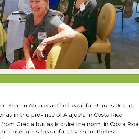
ting in Atenas at the beautiful Barons Resort.
tenas in the province of Alajuela in Costa Rica.
s from Grecia but as is quite the norm in Costa Rica
 the mileage. A beautiful drive nonetheless.