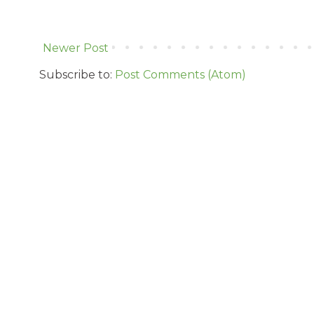
Newer Post
Subscribe to:
Post Comments (Atom)