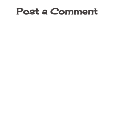
Post a Comment