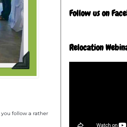
Follow us on Fac
Relocation Webin
 you follow a rather