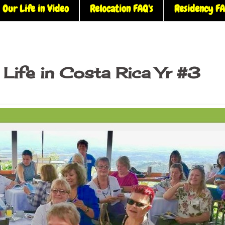
Our Life in Video
Relocation FAQ's
Residency FA
Life in Costa Rica Yr #3