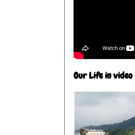
Our Life in video