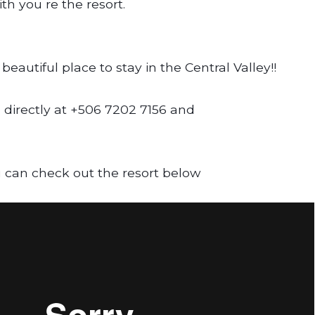
h you re the resort.
beautiful place to stay in the Central Valley!!
 directly at +506 7202 7156 and
 can check out the resort below