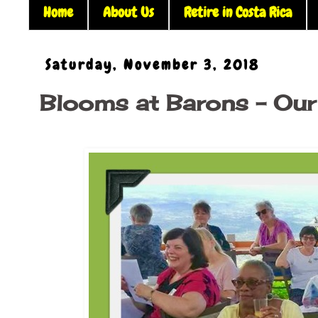
Home
About Us
Retire in Costa Rica
Saturday, November 3, 2018
Blooms at Barons - Our 