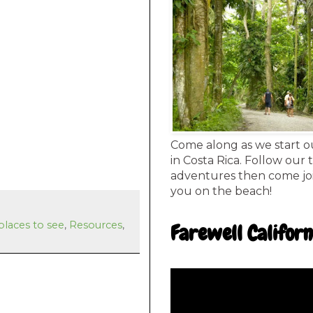
Come along as we start o
in Costa Rica. Follow our 
adventures then come joi
you on the beach!
places to see
,
Resources
,
Farewell Californ