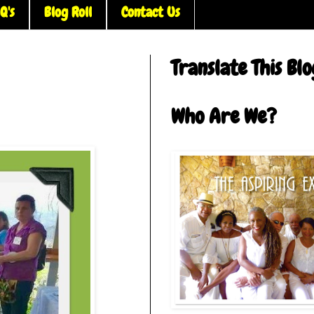
Q's
Blog Roll
Contact Us
Translate This Blo
Who Are We?