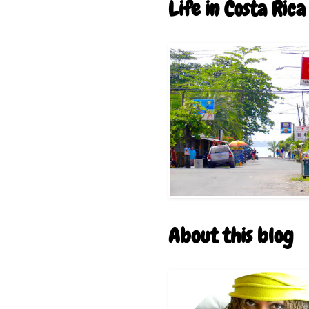
Life in Costa Rica
About this blog