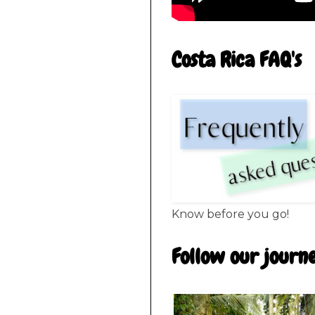
Costa Rica FAQ's
Know before you go!
Follow our journ