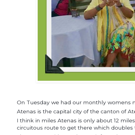
On Tuesday we had our monthly womens mee
Atenas is the capital city of the canton of A
I think in miles Atenas is only about 12 mile
circuitous route to get there which doubles