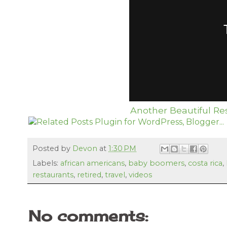
Another Beautiful Res
Posted by
Devon
at
1:30 PM
Labels:
african americans
,
baby boomers
,
costa rica
,
restaurants
,
retired
,
travel
,
videos
No comments: