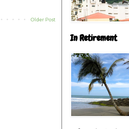
Older Post
In Retirement