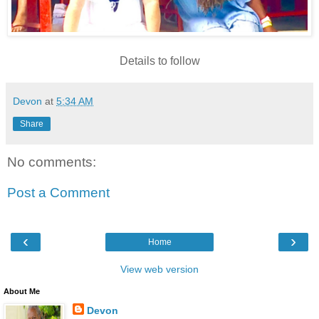
Details to follow
Devon
at
5:34 AM
Share
No comments:
Post a Comment
‹
›
Home
View web version
About Me
Devon