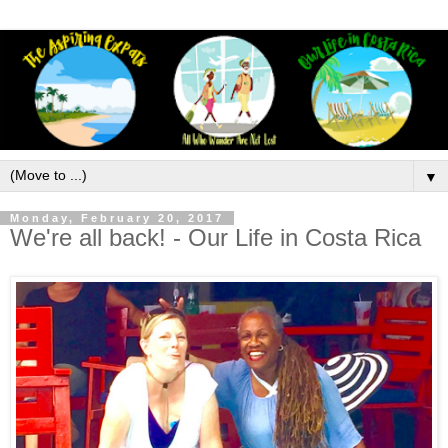
▼
Monday, February 20, 2017
We're all back! - Our Life in Costa Rica